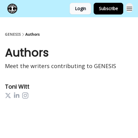
Login
Subscribe
GENESIS
Authors
Authors
Meet the writers contributing to
GENESIS
Toni Witt