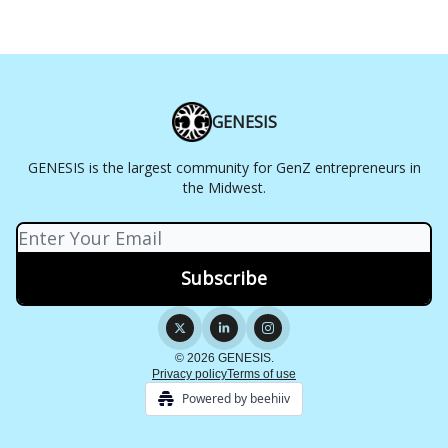
GENESIS
GENESIS is the largest community for GenZ entrepreneurs in
the Midwest.
© 2026 GENESIS.
Privacy policy
Terms of use
Powered by beehiiv